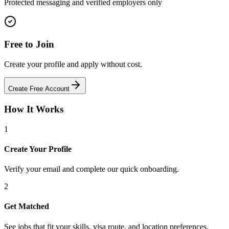
Protected messaging and verified employers only
Free to Join
Create your profile and apply without cost.
Create Free Account
How It Works
1
Create Your Profile
Verify your email and complete our quick onboarding.
2
Get Matched
See jobs that fit your skills, visa route, and location preferences.