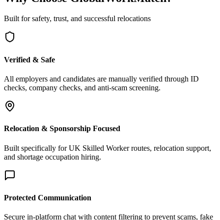
Built for safety, trust, and successful relocations
Verified & Safe
All employers and candidates are manually verified through ID
checks, company checks, and anti-scam screening.
Relocation & Sponsorship Focused
Built specifically for UK Skilled Worker routes, relocation support,
and shortage occupation hiring.
Protected Communication
Secure in-platform chat with content filtering to prevent scams, fake