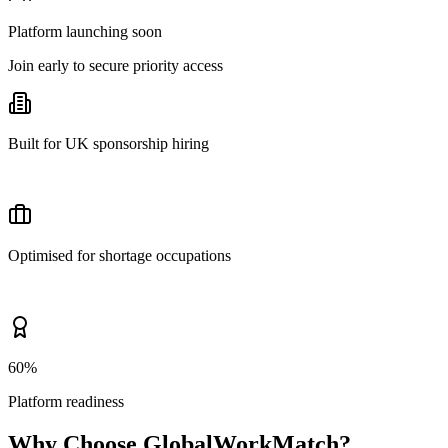
Platform launching soon
Join early to secure priority access
Built for UK sponsorship hiring
Optimised for shortage occupations
60%
Platform readiness
Why Choose GlobalWorkMatch?