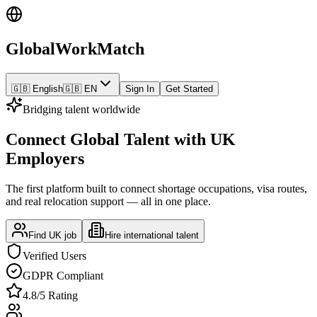
GlobalWorkMatch
🇬🇧 English
🇬🇧 EN
Sign In
Get Started
Bridging talent worldwide
Connect Global Talent with UK
Employers
The first platform built to connect shortage occupations, visa routes,
and real relocation support — all in one place.
Find UK job
Hire international talent
Verified Users
GDPR Compliant
4.8/5 Rating