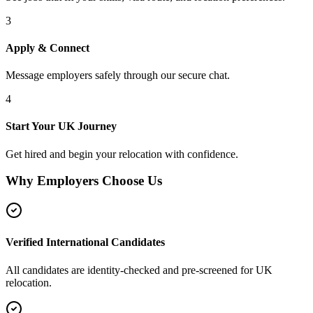
3
Apply & Connect
Message employers safely through our secure chat.
4
Start Your UK Journey
Get hired and begin your relocation with confidence.
Why Employers Choose Us
Verified International Candidates
All candidates are identity-checked and pre-screened for UK
relocation.