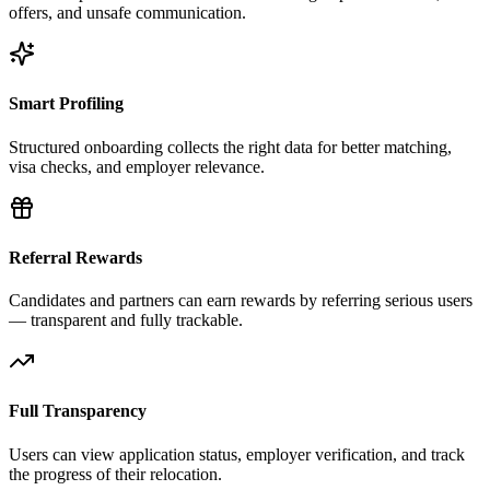
offers, and unsafe communication.
Smart Profiling
Structured onboarding collects the right data for better matching,
visa checks, and employer relevance.
Referral Rewards
Candidates and partners can earn rewards by referring serious users
— transparent and fully trackable.
Full Transparency
Users can view application status, employer verification, and track
the progress of their relocation.