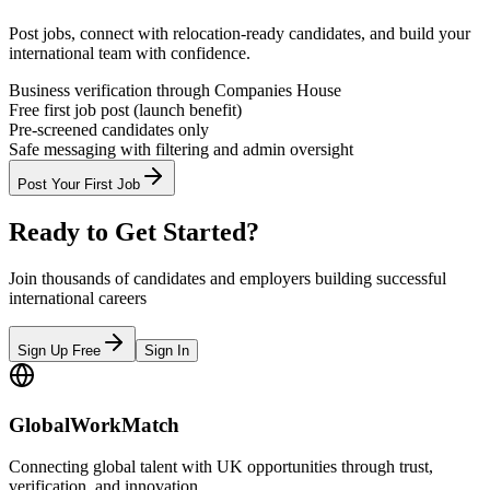
Post jobs, connect with relocation-ready candidates, and build your
international team with confidence.
Business verification through Companies House
Free first job post (launch benefit)
Pre-screened candidates only
Safe messaging with filtering and admin oversight
Post Your First Job
Ready to Get Started?
Join thousands of candidates and employers building successful
international careers
Sign Up Free
Sign In
GlobalWorkMatch
Connecting global talent with UK opportunities through trust,
verification, and innovation.