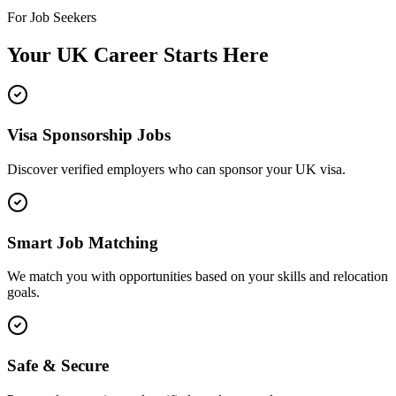
For Job Seekers
Your UK Career Starts Here
Visa Sponsorship Jobs
Discover verified employers who can sponsor your UK visa.
Smart Job Matching
We match you with opportunities based on your skills and relocation
goals.
Safe & Secure