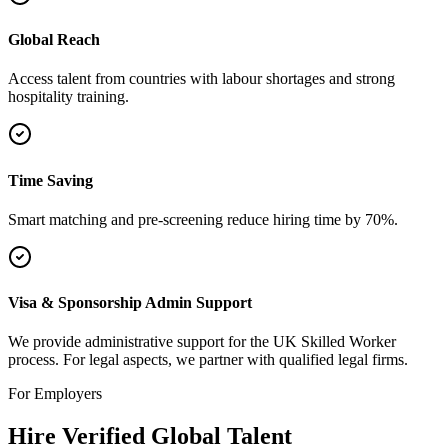
Global Reach
Access talent from countries with labour shortages and strong
hospitality training.
Time Saving
Smart matching and pre-screening reduce hiring time by 70%.
Visa & Sponsorship Admin Support
We provide administrative support for the UK Skilled Worker
process. For legal aspects, we partner with qualified legal firms.
For Employers
Hire Verified Global Talent