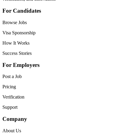
For Candidates
Browse Jobs
Visa Sponsorship
How It Works
Success Stories
For Employers
Post a Job
Pricing
Verification
Support
Company
About Us